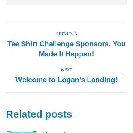
Post
PREVIOUS
navigation
Tee Shirt Challenge Sponsors. You
Previous
Made It Happen!
post:
NEXT
Welcome to Logan’s Landing!
Next
post:
Related posts