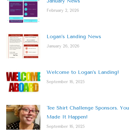
January News
February 2, 2026
Logan’s Landing News
January 26, 2026
Welcome to Logan’s Landing!
September 16, 2025
Tee Shirt Challenge Sponsors. You
Made It Happen!
September 16, 2025