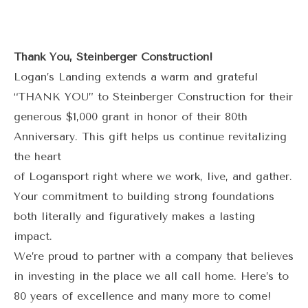
Thank You, Steinberger Construction!
Logan’s Landing extends a warm and grateful
“THANK YOU” to Steinberger Construction for their
generous $1,000 grant in honor of their 80th
Anniversary. This gift helps us continue revitalizing
the heart
of Logansport right where we work, live, and gather.
Your commitment to building strong foundations
both literally and figuratively makes a lasting
impact.
We’re proud to partner with a company that believes
in investing in the place we all call home. Here’s to
80 years of excellence and many more to come!