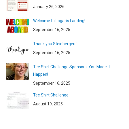
January 26, 2026
Welcome to Logan’s Landing!
September 16, 2025
Thank you Steinbergers!
September 16, 2025
Tee Shirt Challenge Sponsors. You Made It
Happen!
September 16, 2025
Tee Shirt Challenge
August 19, 2025