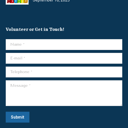
Volunteer or Get in Touch!
Name *
E-mail *
Telephone *
Message *
Submit