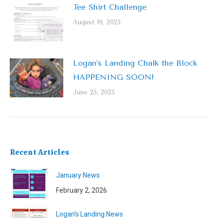
Tee Shirt Challenge
August 19, 2025
Logan’s Landing Chalk the Block
HAPPENING SOON!
June 25, 2025
Recent Articles
January News
February 2, 2026
Logan’s Landing News