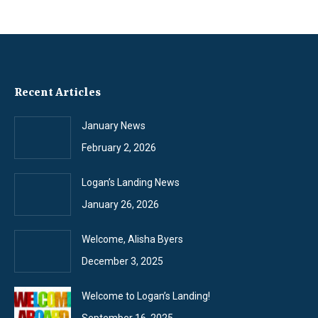
Recent Articles
January News
February 2, 2026
Logan’s Landing News
January 26, 2026
Welcome, Alisha Byers
December 3, 2025
Welcome to Logan’s Landing!
September 16, 2025