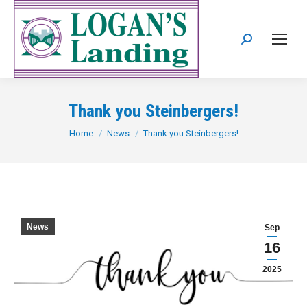
Search:
Thank you Steinbergers!
You are here:
Home
News
Thank you Steinbergers!
News
Sep
16
2025