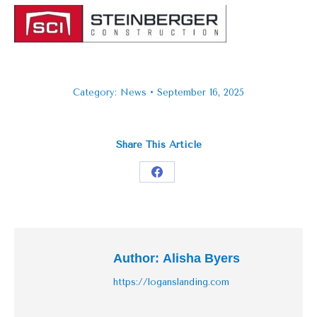
Category:
News
September 16, 2025
Share This Article
Share
on
Facebook
Author:
Alisha Byers
https://loganslanding.com