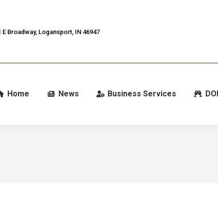
 E Broadway, Logansport, IN 46947
Home
News
Business Services
DO