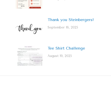
Thank you Steinbergers!
September 16, 2025
Tee Shirt Challenge
August 19, 2025