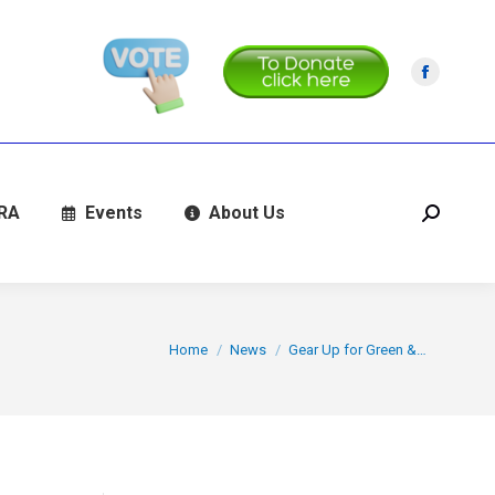
Facebo
page
opens
in
new
RA
Events
About Us
Search:
window
You are here:
Home
News
Gear Up for Green &…