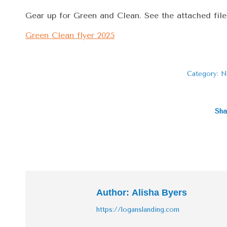
Gear up for Green and Clean. See the attached file
Green Clean flyer 2025
Category:
N
Sha
Author:
Alisha Byers
https://loganslanding.com