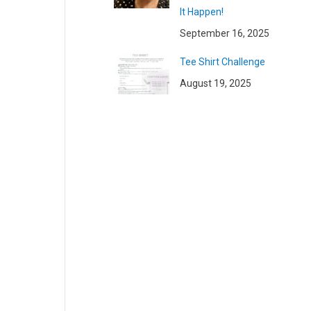
It Happen!
September 16, 2025
Tee Shirt Challenge
August 19, 2025