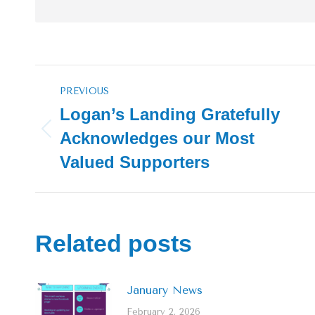
Post
PREVIOUS
navigation
Logan’s Landing Gratefully
Acknowledges our Most
Previous
post:
Valued Supporters
Related posts
January News
February 2, 2026