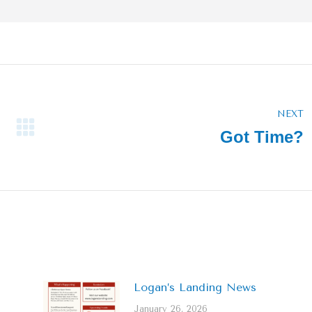
NEXT
Got Time?
Next
post:
Logan’s Landing News
January 26, 2026