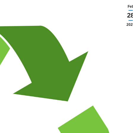
Fe
2
202