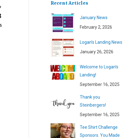
Recent Articles
b
8
January News
5
February 2, 2026
Logan’s Landing News
January 26, 2026
Welcome to Logan’s
Landing!
September 16, 2025
Thank you
Steinbergers!
September 16, 2025
Tee Shirt Challenge
Sponsors. You Made