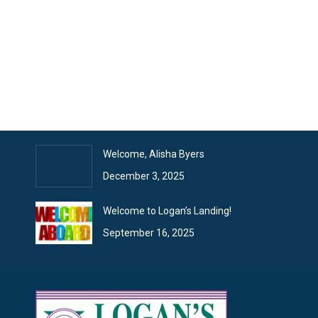
Recent Articles
January News
February 2, 2026
Logan’s Landing News
January 26, 2026
Welcome, Alisha Byers
December 3, 2025
Welcome to Logan’s Landing!
September 16, 2025