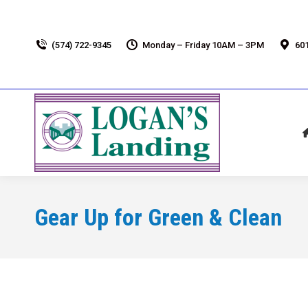
(574) 722-9345
Monday – Friday 10AM – 3PM
601
Gear Up for Green & Clean