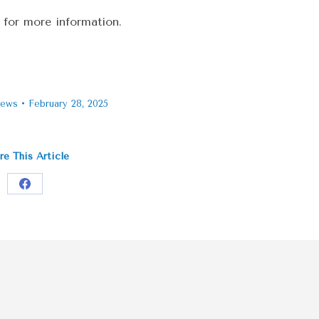
 for more information.
ews
February 28, 2025
re This Article
Share
on
Facebook