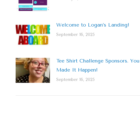
Welcome to Logan’s Landing!
September 16, 2025
Tee Shirt Challenge Sponsors. You
Made It Happen!
September 16, 2025