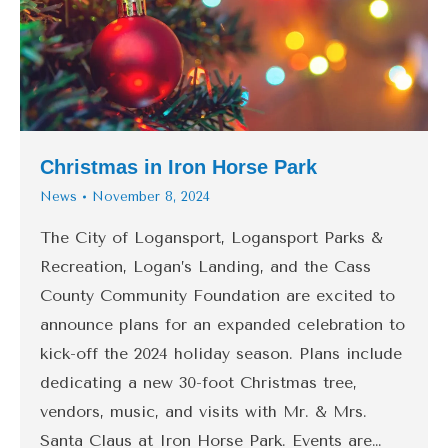
Christmas in Iron Horse Park
News
November 8, 2024
The City of Logansport, Logansport Parks &
Recreation, Logan’s Landing, and the Cass
County Community Foundation are excited to
announce plans for an expanded celebration to
kick-off the 2024 holiday season. Plans include
dedicating a new 30-foot Christmas tree,
vendors, music, and visits with Mr. & Mrs.
Santa Claus at Iron Horse Park. Events are…