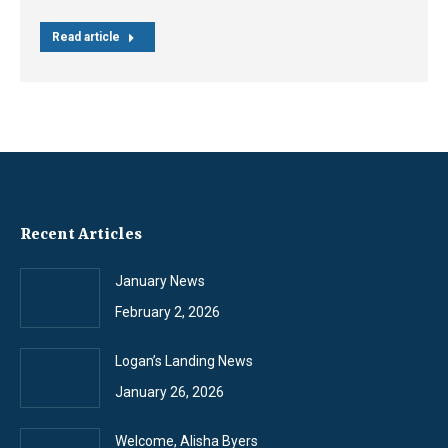
Read article
Recent Articles
January News
February 2, 2026
Logan’s Landing News
January 26, 2026
Welcome, Alisha Byers