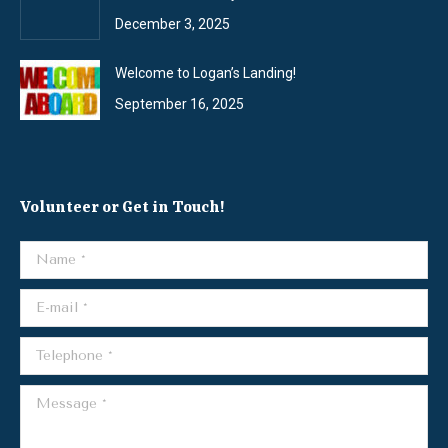
December 3, 2025
Welcome to Logan’s Landing!
September 16, 2025
Volunteer or Get in Touch!
Name *
E-mail *
Telephone *
Message *