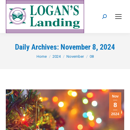
Search:
Daily Archives:
November 8, 2024
You are here:
Home
2024
November
08
Nov
8
2024