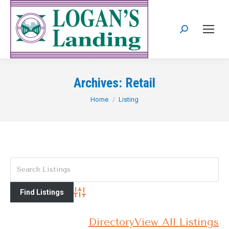
Search:
Archives:
Retail
You are here:
Home
Listing
Advanced Search
Directory
View All Listings