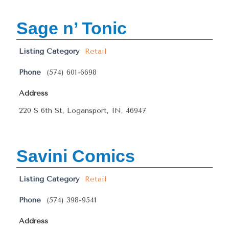
Sage n’ Tonic
Listing Category
Retail
Phone
(574) 601-6698
Address
220 S 6th St, Logansport, IN, 46947
Savini Comics
Listing Category
Retail
Phone
(574) 398-9541
Address