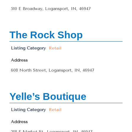
510 E Broadway, Logansport, IN, 46947
The Rock Shop
Listing Category
Retail
Address
608 North Street, Logansport, IN, 46947
Yelle’s Boutique
Listing Category
Retail
Address
218 E Market St., Logansport, IN, 46947