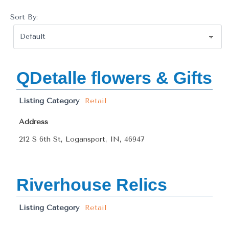
Sort By:
QDetalle flowers & Gifts
Listing Category
Retail
Address
212 S 6th St, Logansport, IN, 46947
Riverhouse Relics
Listing Category
Retail