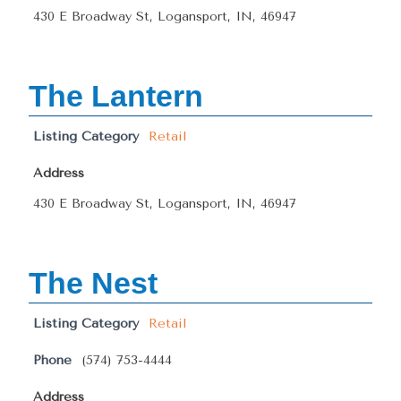
430 E Broadway St, Logansport, IN, 46947
The Lantern
Listing Category
Retail
Address
430 E Broadway St, Logansport, IN, 46947
The Nest
Listing Category
Retail
Phone
(574) 753-4444
Address