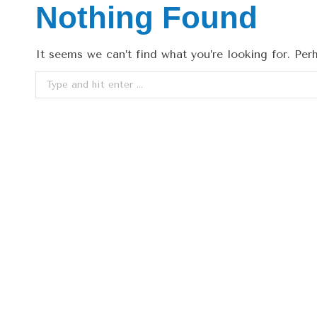
Nothing Found
It seems we can’t find what you’re looking for. Per
Search: