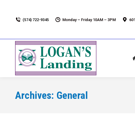
(574) 722-9345
Monday – Friday 10AM – 3PM
601
Archives:
General