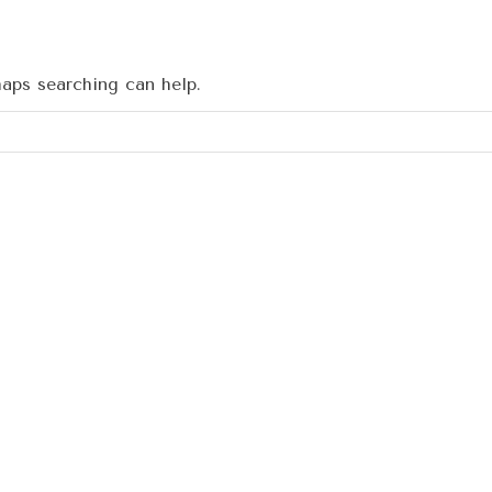
haps searching can help.