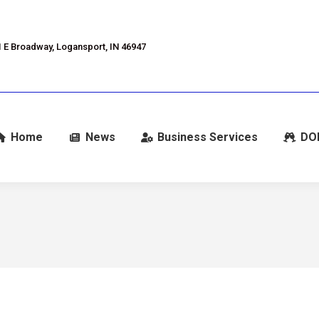
 E Broadway, Logansport, IN 46947
Home
News
Business Services
DO