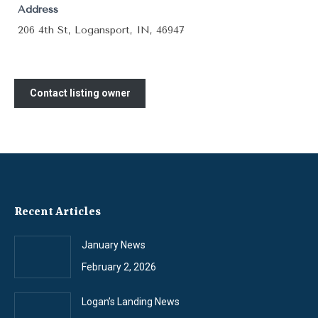
Address
206 4th St, Logansport, IN, 46947
Contact listing owner
Recent Articles
January News
February 2, 2026
Logan’s Landing News