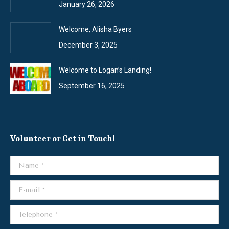
January 26, 2026
Welcome, Alisha Byers
December 3, 2025
Welcome to Logan’s Landing!
September 16, 2025
Volunteer or Get in Touch!
Name *
E-mail *
Telephone *