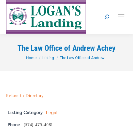
Search:
The Law Office of Andrew Achey
You are here:
Home
Listing
The Law Office of Andrew…
Return to Directory
Listing Category
Legal
Phone
(574) 475-4081