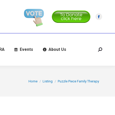
Facebo
page
opens
in
new
RA
Events
About Us
Search:
window
You are here:
Home
Listing
Puzzle Piece Family Therapy