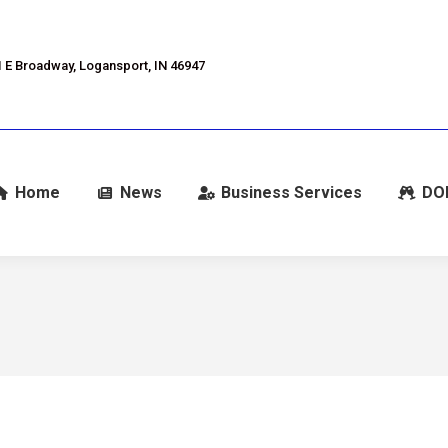
 E Broadway, Logansport, IN 46947
Home
News
Business Services
DO