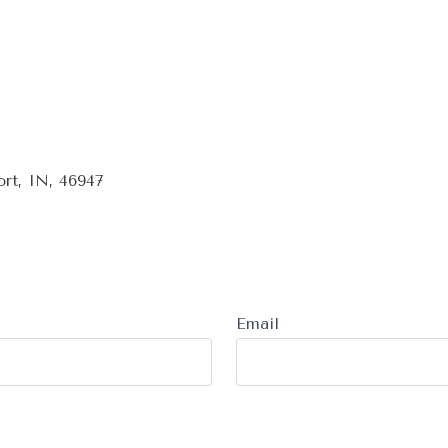
rt, IN, 46947
Email