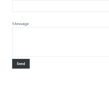
Message
Recent Articles