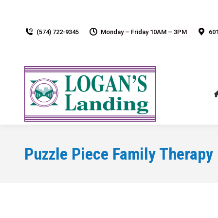
(574) 722-9345
Monday – Friday 10AM – 3PM
601
Puzzle Piece Family Therapy