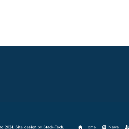
ng 2024. Site design by
Stack-Tech
.
Home
News