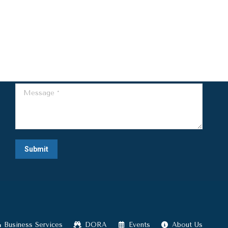
Name *
E-mail *
Telephone *
Message *
Submit
Business Services
DORA
Events
About Us