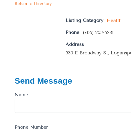
Return to Directory
Listing Category
Health
Phone
(765) 253-5281
Address
530 E Broadway St, Loganspo
Send Message
Name
Phone Number