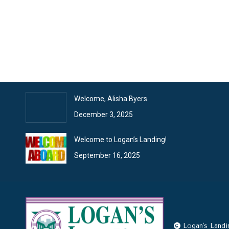
January News
February 2, 2026
Logan’s Landing News
January 26, 2026
Welcome, Alisha Byers
December 3, 2025
Welcome to Logan’s Landing!
September 16, 2025
Logan's Landi